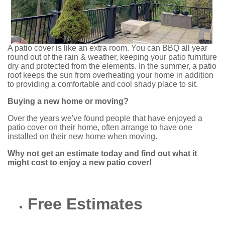
A patio cover is like an extra room. You can BBQ all year
round out of the rain & weather, keeping your patio furniture
dry and protected from the elements. In the summer, a patio
roof keeps the sun from overheating your home in addition
to providing a comfortable and cool shady place to sit.
Buying a new home or moving?
Over the years we've found people that have enjoyed a
patio cover on their home, often arrange to have one
installed on their new home when moving.
Why not get an estimate today and find out what it
might cost to enjoy a new patio cover!
Free Estimates