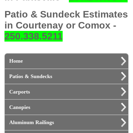
Patio & Sundeck Estimates
in Courtenay or Comox -
250.338.5211
Home
Patios & Sundecks
Carports
Canopies
Aluminum Railings