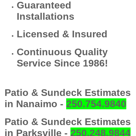
Guaranteed
Installations
Licensed & Insured
Continuous Quality
Service Since 1986!
Patio & Sundeck Estimates
in Nanaimo -
250.754.9840
Patio & Sundeck Estimates
in Parksville -
250.248.9844