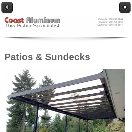
Patios & Sundecks